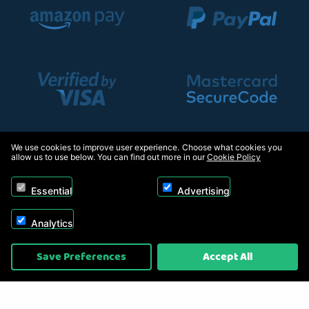
We use cookies to improve user experience. Choose what cookies you
allow us to use below. You can find out more in our
Cookie Policy
Essential
Advertising
Analytics
Copyright © 2026, Appliance Electronics Ltd T/A Appliance Electronics. Powered by
Save Preferences
Accept All
On2net (UK) Ltd
.