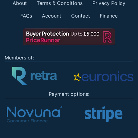
About
Terms & Conditions
Privacy Policy
FAQs
Account
Contact
Finance
Members of:
Payment options: