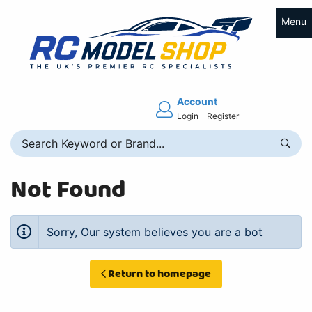
Menu
Account
Login
Register
Not Found
Sorry, Our system believes you are a bot
Return to homepage