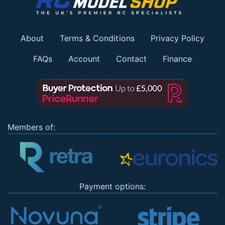
About
Terms & Conditions
Privacy Policy
FAQs
Account
Contact
Finance
Members of:
Payment options: