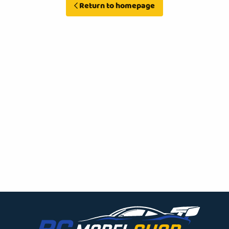
Return to homepage