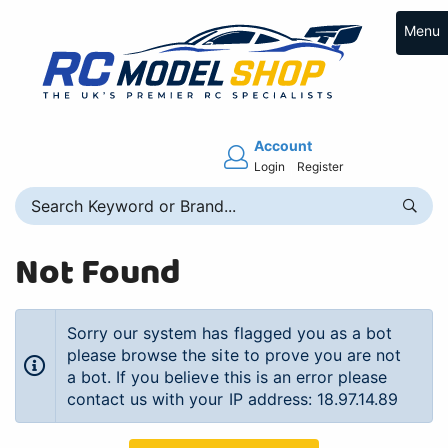
Menu
Account
Login
Register
Not Found
Sorry our system has flagged you as a bot
please browse the site to prove you are not
a bot. If you believe this is an error please
contact us with your IP address: 18.97.14.89