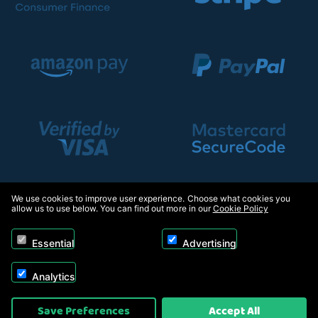
We use cookies to improve user experience. Choose what cookies you
allow us to use below. You can find out more in our
Cookie Policy
Essential
Advertising
Analytics
Copyright © 2026, Appliance Electronics Ltd T/A Appliance Electronics. Powered by
Save Preferences
Accept All
On2net (UK) Ltd
.