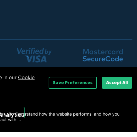
e in our
Cookie
Save Preferences
Accept All
UK) Ltd
.
Analytics
s us to understand how the website performs, and how you
ract with it.