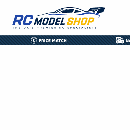
PRICE MATCH
N
£