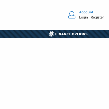
Account
Login
Register
FINANCE OPTIONS