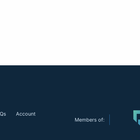
Qs
Account
Members of: