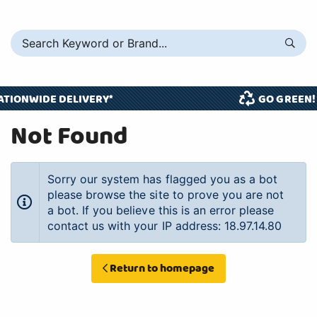
ATIONWIDE DELIVERY*
GO GREEN!
Not Found
Sorry our system has flagged you as a bot
please browse the site to prove you are not
a bot. If you believe this is an error please
contact us with your IP address: 18.97.14.80
Return to homepage