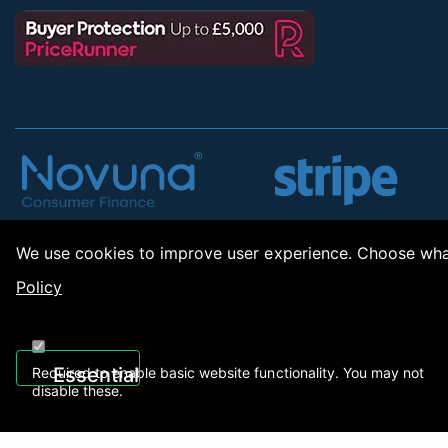
We use cookies to improve user experience. Choose what
Policy
Copyrig
Essential
Required to enable basic website functionality. You may not
disable these.
01922 494 608
sales@applianc
->