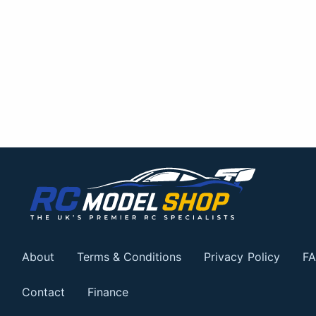
About
Terms & Conditions
Privacy Policy
FA
Contact
Finance