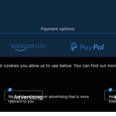
Payment options:
 cookies you allow us to use below. You can find out mor
ht © 2026, Appliance Electronics Ltd T/A Appliance Electronics. Powered by
On2net (
Advertising
We use these to deliver advertising that is more
Help
relevant to you.
inte
eelectronics.co.uk