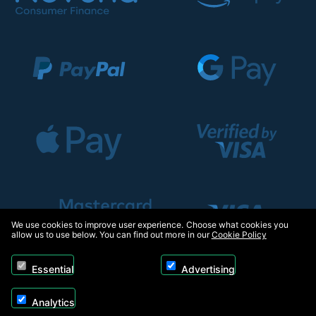
We use cookies to improve user experience. Choose what cookies you
allow us to use below. You can find out more in our
Cookie Policy
Essential
Advertising
Analytics