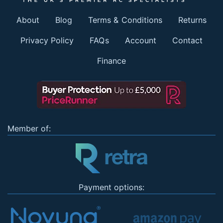
About
Blog
Terms & Conditions
Returns
Privacy Policy
FAQs
Account
Contact
Finance
Member of:
Payment options: