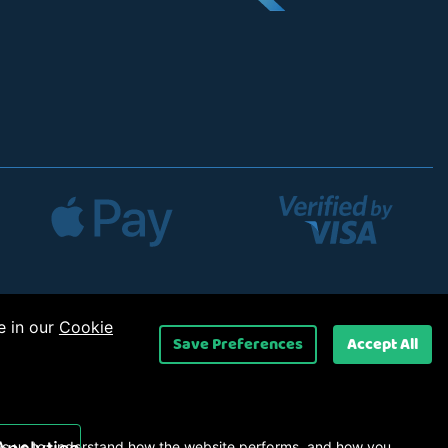
e in our
Cookie
Save Preferences
Accept All
 Ltd
.
s us to understand how the website performs, and how you