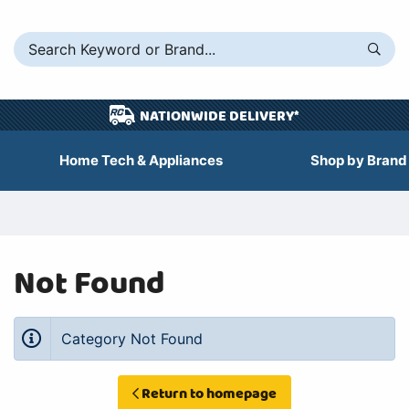
NATIONWIDE DELIVERY*
Home Tech & Appliances
Shop by Brand
Not Found
Category Not Found
Return to homepage