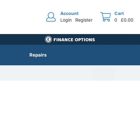
Account
Cart
Login
Register
0
£0.00
FINANCE OPTIONS
Repairs