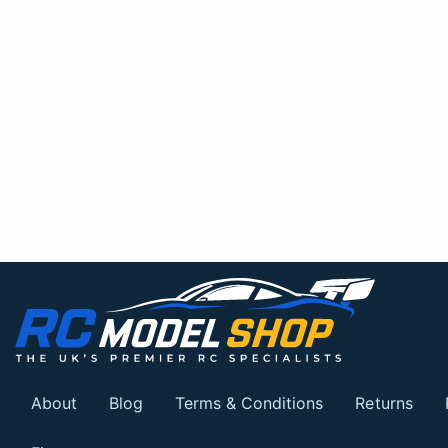
About
Blog
Terms & Conditions
Returns