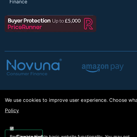
Finance
We use cookies to improve user experience. Choose what
Policy
Copy
Required to enable basic website functionality. You may not