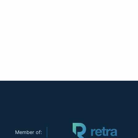
Member of: