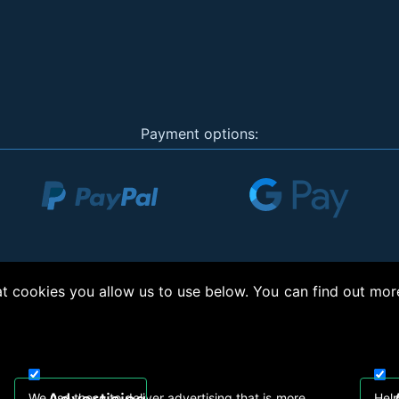
Payment options:
 cookies you allow us to use below. You can find out mor
right © 2026, Appliance Electronics Ltd T/A RC Model Shop. Powered by
On2net (UK)
We use these to deliver advertising that is more
Help