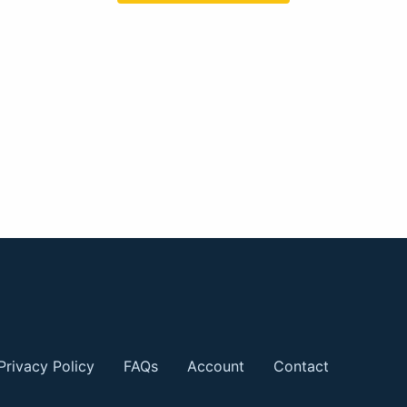
Privacy Policy
FAQs
Account
Contact